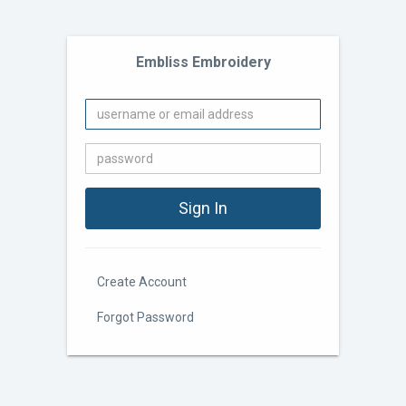
Embliss Embroidery
Create Account
Forgot Password