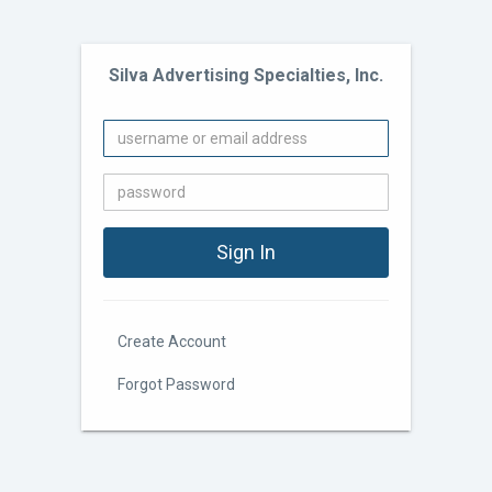
Silva Advertising Specialties, Inc.
Create Account
Forgot Password