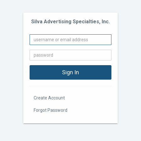
Silva Advertising Specialties, Inc.
Create Account
Forgot Password