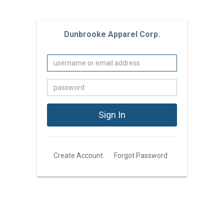
Dunbrooke Apparel Corp.
Create Account
Forgot Password