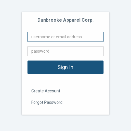
Dunbrooke Apparel Corp.
Create Account
Forgot Password