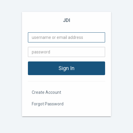
JDI
Create Account
Forgot Password