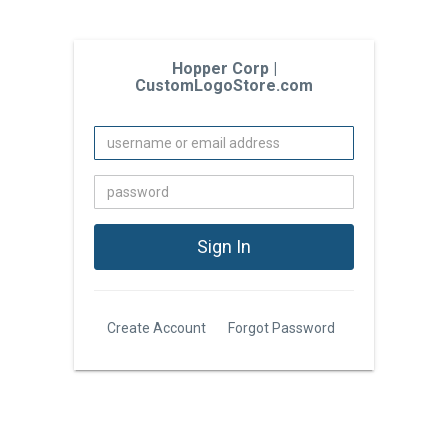
Hopper Corp |
CustomLogoStore.com
Create Account
Forgot Password