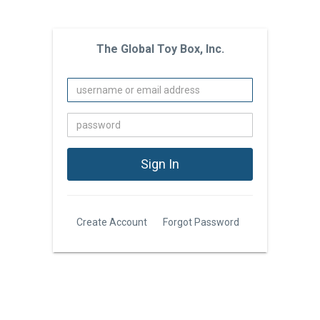
The Global Toy Box, Inc.
Create Account
Forgot Password