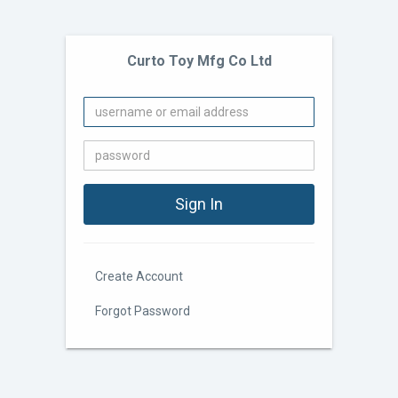
Curto Toy Mfg Co Ltd
Create Account
Forgot Password