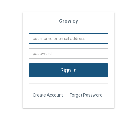
Crowley
Create Account
Forgot Password