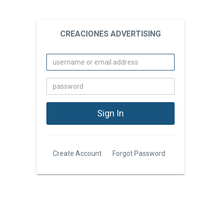
CREACIONES ADVERTISING
Create Account
Forgot Password