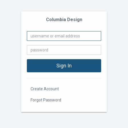
Columbia Design
Create Account
Forgot Password