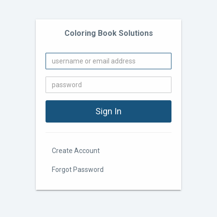
Coloring Book Solutions
Create Account
Forgot Password