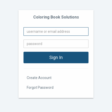
Coloring Book Solutions
Create Account
Forgot Password