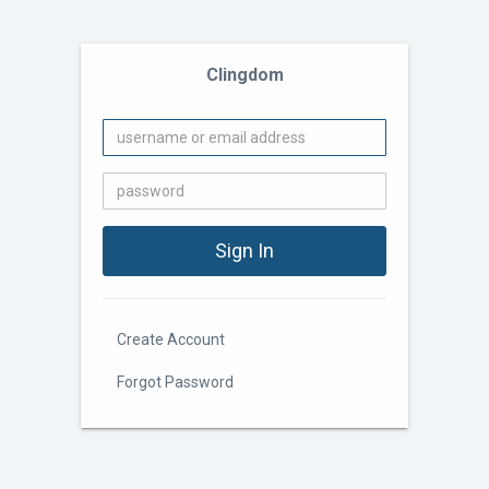
Clingdom
Create Account
Forgot Password