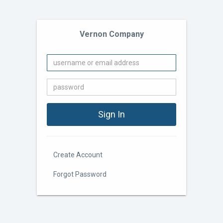
Vernon Company
Create Account
Forgot Password