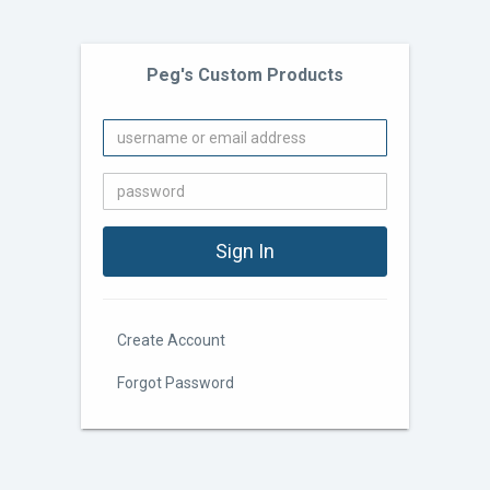
Peg's Custom Products
Create Account
Forgot Password