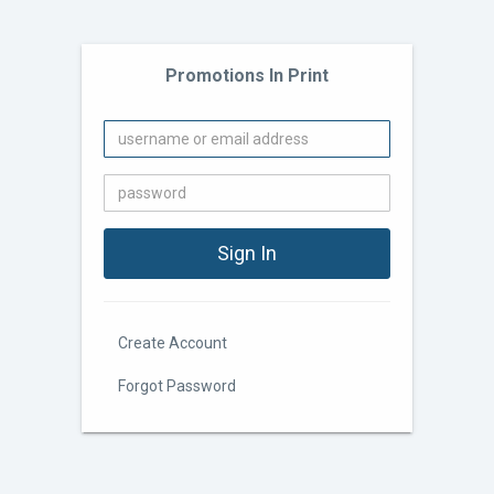
Promotions In Print
Create Account
Forgot Password