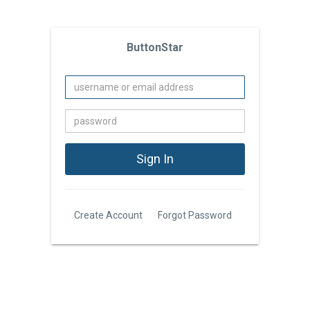
ButtonStar
Create Account
Forgot Password