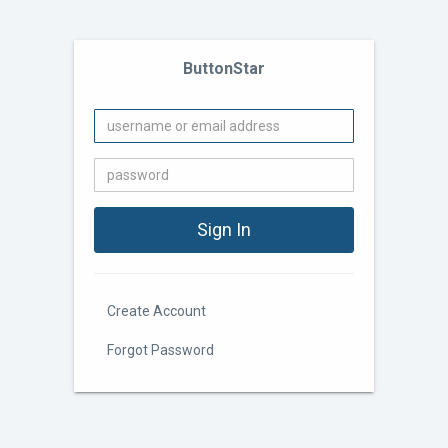
ButtonStar
Create Account
Forgot Password