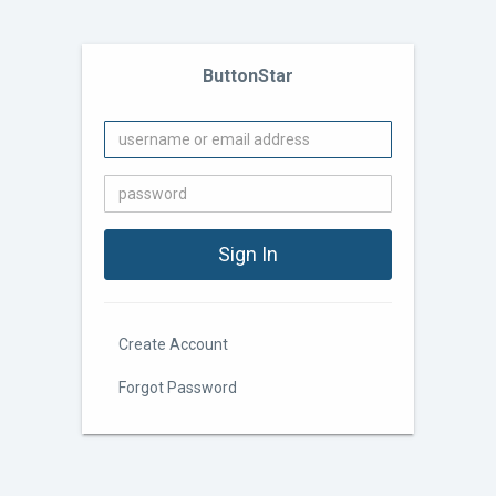
ButtonStar
Create Account
Forgot Password