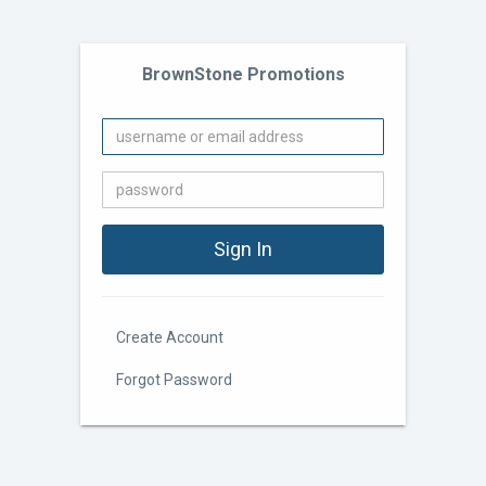
BrownStone Promotions
Create Account
Forgot Password