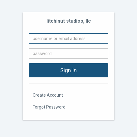
litchinut studios, llc
Create Account
Forgot Password