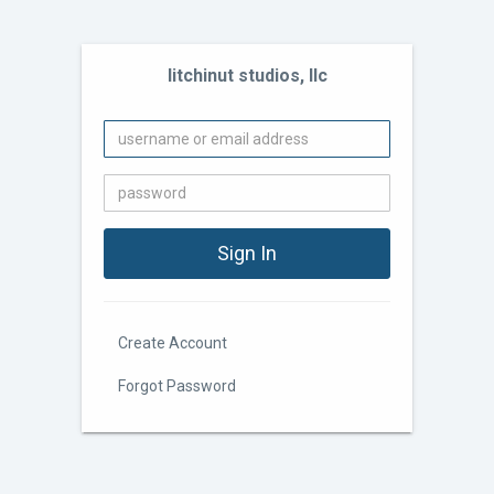
litchinut studios, llc
Create Account
Forgot Password