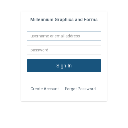
Millennium Graphics and Forms
Create Account
Forgot Password