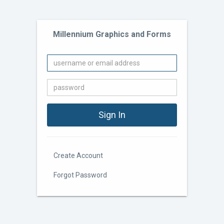
Millennium Graphics and Forms
Create Account
Forgot Password