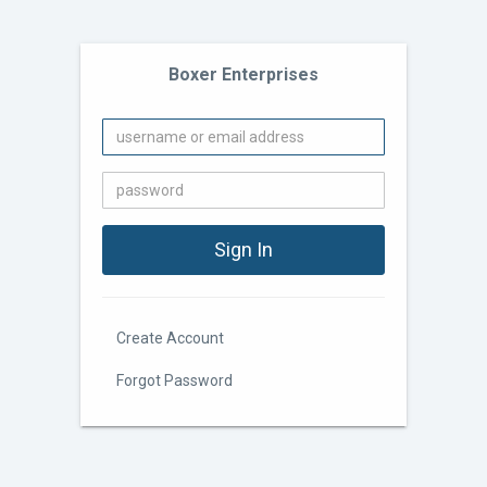
Boxer Enterprises
Create Account
Forgot Password