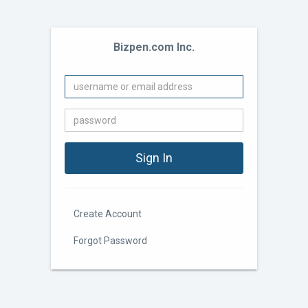
Bizpen.com Inc.
Create Account
Forgot Password