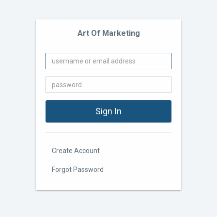
Art Of Marketing
Create Account
Forgot Password