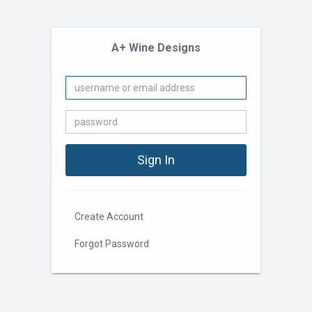
A+ Wine Designs
Create Account
Forgot Password