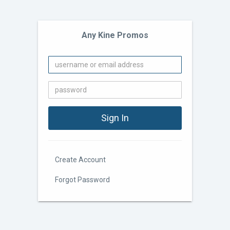
Any Kine Promos
Create Account
Forgot Password