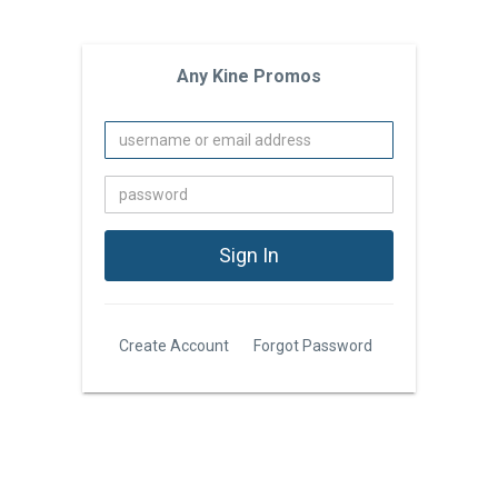
Any Kine Promos
Create Account
Forgot Password