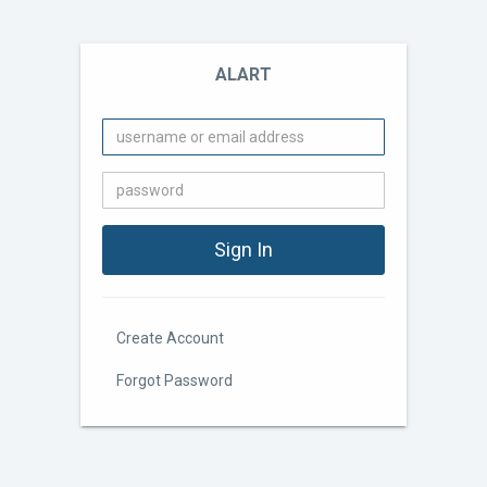
ALART
Create Account
Forgot Password