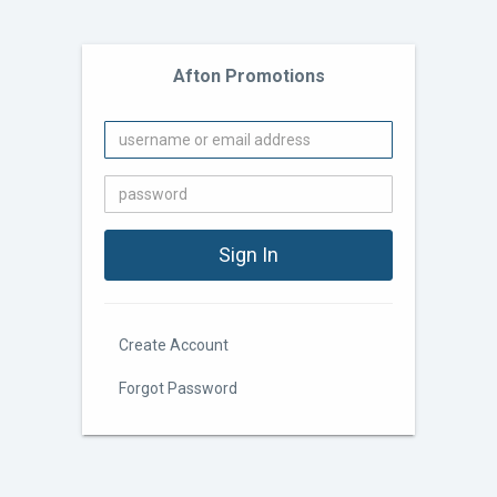
Afton Promotions
Create Account
Forgot Password