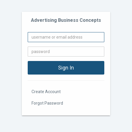
Advertising Business Concepts
Create Account
Forgot Password