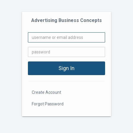
Advertising Business Concepts
Create Account
Forgot Password