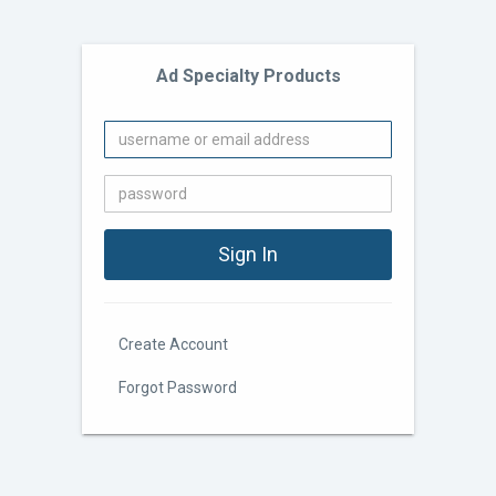
Ad Specialty Products
Create Account
Forgot Password