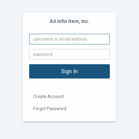
Ad infin Item, Inc.
Create Account
Forgot Password