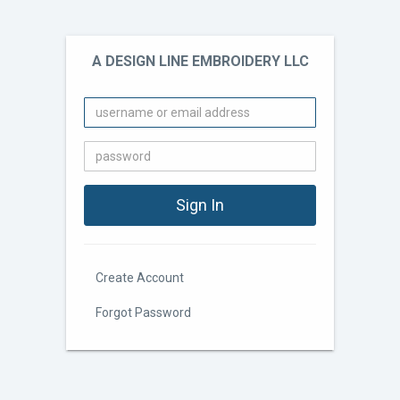
A DESIGN LINE EMBROIDERY LLC
Create Account
Forgot Password