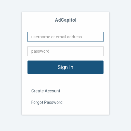
AdCapitol
Create Account
Forgot Password