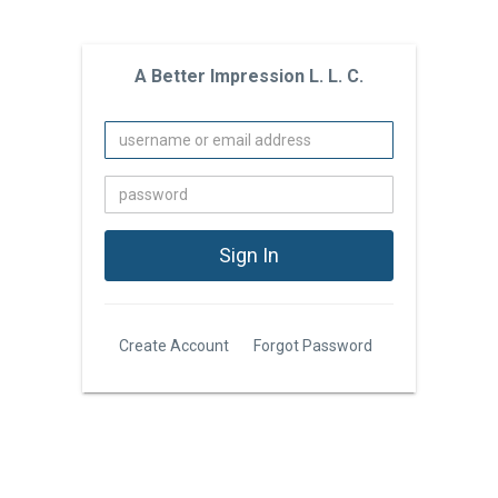
A Better Impression L. L. C.
Create Account
Forgot Password