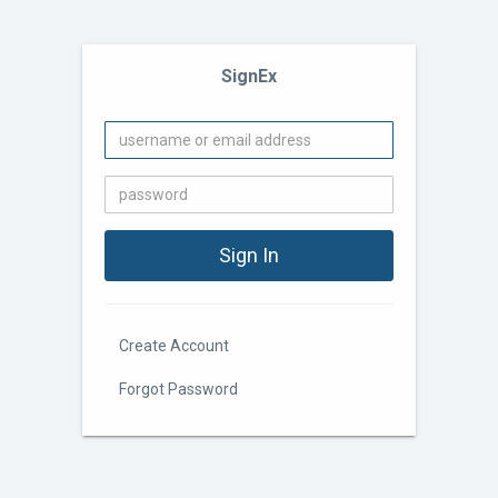
SignEx
Create Account
Forgot Password