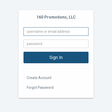
160 Promotions, LLC
Create Account
Forgot Password