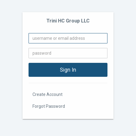
Trini HC Group LLC
Create Account
Forgot Password