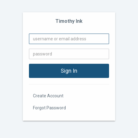
Timothy Ink
Create Account
Forgot Password