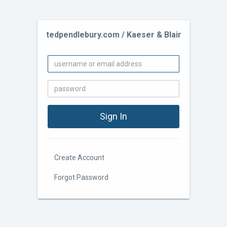
tedpendlebury.com / Kaeser & Blair
Create Account
Forgot Password