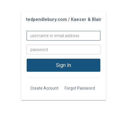
tedpendlebury.com / Kaeser & Blair
Create Account
Forgot Password