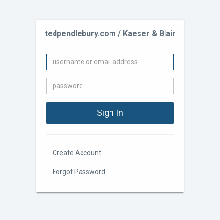
tedpendlebury.com / Kaeser & Blair
Create Account
Forgot Password