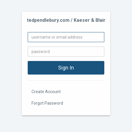
tedpendlebury.com / Kaeser & Blair
Create Account
Forgot Password