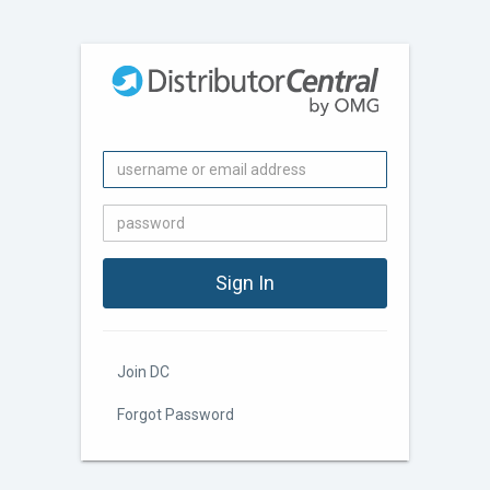
Join DC
Forgot Password